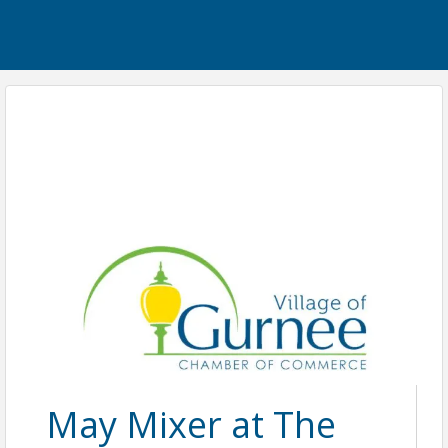
May Mixer at The