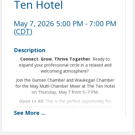
Ten Hotel
May 7, 2026 5:00 PM - 7:00 PM
(
CDT
)
Description
Connect. Grow. Thrive Together.
Ready to
expand your professional circle in a relaxed and
welcoming atmosphere?
Join the Gurnee Chamber and Waukegan Chamber
for the May Multi-Chamber Mixer at The Ten Hotel
on Thursday, May 7 from 5–7 PM.
Open to All:
This is the perfect opportunity for
entrepreneurs, business owners, remote workers,
See
More
...
community leaders, and professionals from every
industry to connect.
You do
NOT
need to be a Chamber member to
attend.
If you’re 18+ and looking to build meaningful