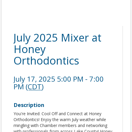
July 2025 Mixer at
Honey
Orthodontics
July 17, 2025 5:00 PM - 7:00
PM (
CDT
)
Description
You're Invited: Cool Off and Connect at Honey
Orthodontics! Enjoy the warm July weather while
mingling with Chamber members and networking
with professionals from across Lake County! Honey