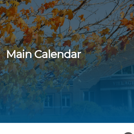
Main Calendar