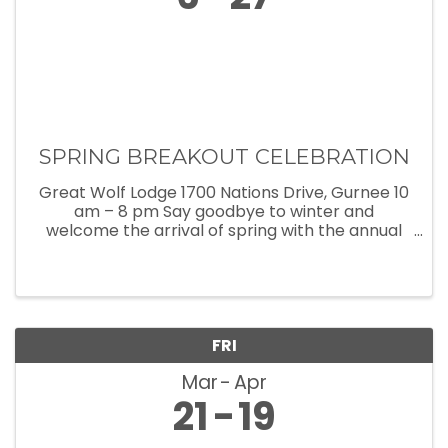
SPRING BREAKOUT CELEBRATION
Great Wolf Lodge 1700 Nations Drive, Gurnee 10
am – 8 pm Say goodbye to winter and
welcome the arrival of spring with the annual
Spring Breakout celebration at Great Wolf
Lodge! Now thru April 28, Great Wolf Lodge is
filled with exciting spring break ...
FRI
Mar
Apr
21
19