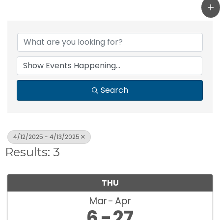
Search
4/12/2025 - 4/13/2025
Results: 3
THU
Mar
Apr
6
27