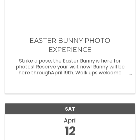
EASTER BUNNY PHOTO
EXPERIENCE
Strike a pose, the Easter Bunny is here for
photos! Reserve your visit now! Bunny will be
here throughApril 19th. Walk ups welcome
every day until closing time. Make reservations
athttps://shorturl.at/c8Gyw
SAT
April
12