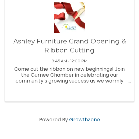
Ashley Furniture Grand Opening &
Ribbon Cutting
9:45 AM - 12:00 PM
Come cut the ribbon on new beginnings! Join
the Gurnee Chamber in celebrating our
community’s growing success as we warmly
welcome and congratulate our newest
business to town.
Powered By
GrowthZone