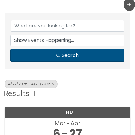
Search
4/22/2025 - 4/23/2025
Results: 1
THU
Mar
Apr
6
27