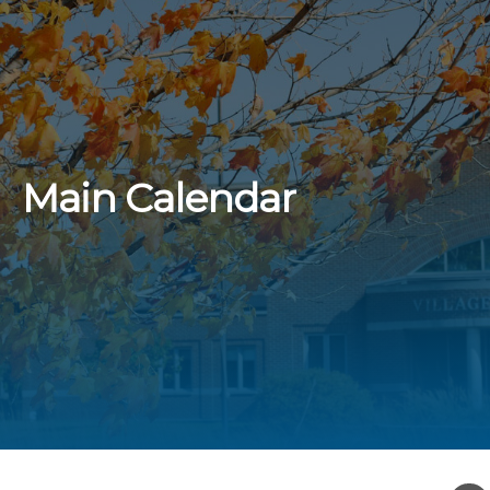
Main Calendar