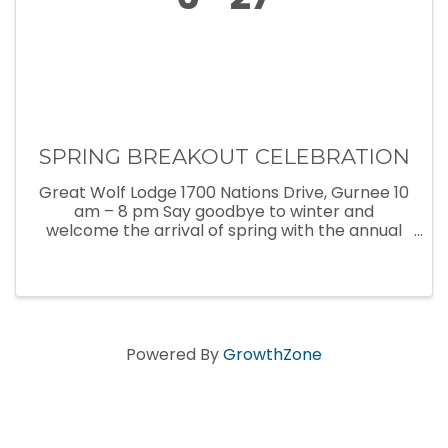
SPRING BREAKOUT CELEBRATION
Great Wolf Lodge 1700 Nations Drive, Gurnee 10
am – 8 pm Say goodbye to winter and
welcome the arrival of spring with the annual
Spring Breakout celebration at Great Wolf
Lodge! Now thru April 28, Great Wolf Lodge is
filled with exciting spring break ...
Powered By
GrowthZone