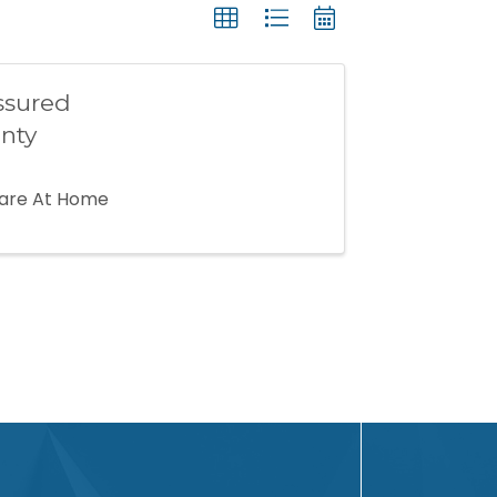
ssured
nty
Care At Home