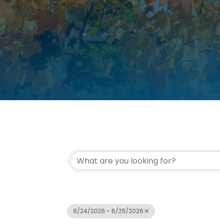
6/24/2026 - 6/25/2026