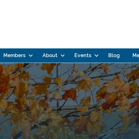
Members
About
Events
Blog
Me