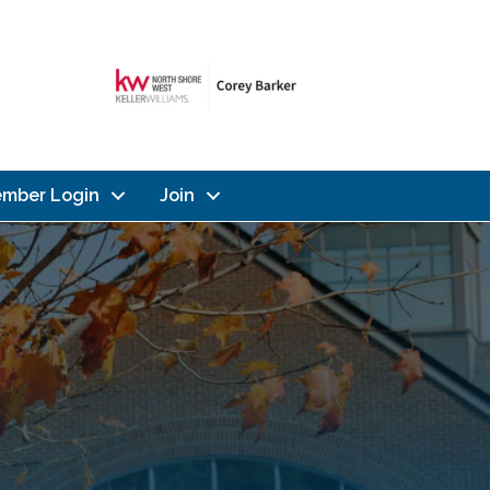
mber Login
Join