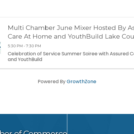
Multi Chamber June Mixer Hosted By A
Care At Home and YouthBuild Lake Cou
5:30 PM - 7:30 PM
Celebration of Service Summer Soiree with Assured 
and YouthBuild
Powered By
GrowthZone
ber of Commerce