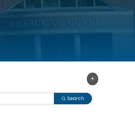
Search