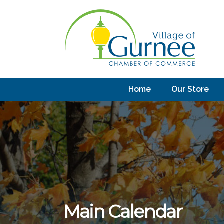
Home
Our Store
Main Calendar