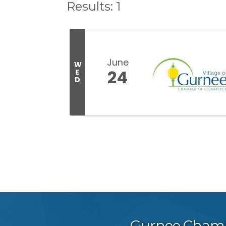
Results: 1
June
W
24
E
D
Gurnee Cham