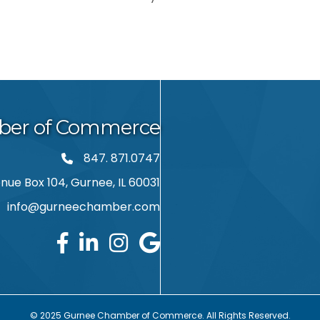
ber of Commerce
847. 871.0747
phone number
ue Box 104, Gurnee, IL 60031
info@gurneechamber.com
ail
© 2025 Gurnee Chamber of Commerce. All Rights Reserved.