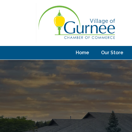
Home
Our Store