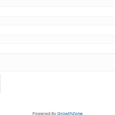
Powered By
GrowthZone