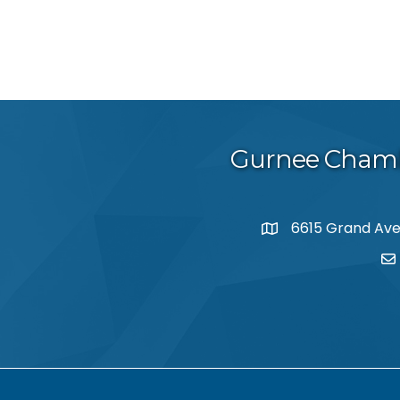
Gurnee Cham
6615 Grand Aven
map and address
em