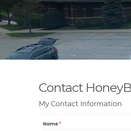
Contact Honey
My Contact Information
Name
*