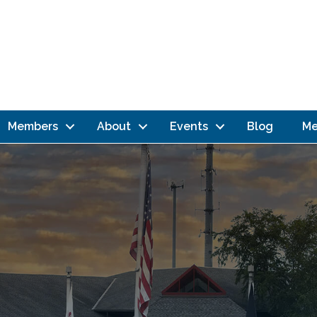
Members
About
Events
Blog
Me