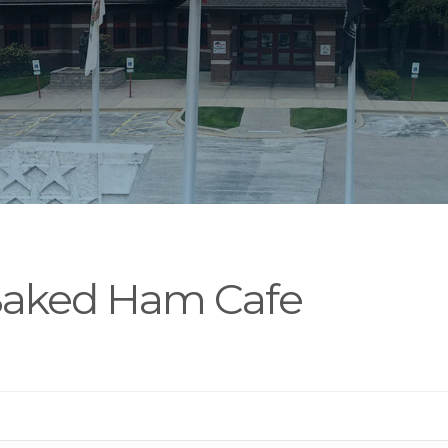
Baked Ham Cafe