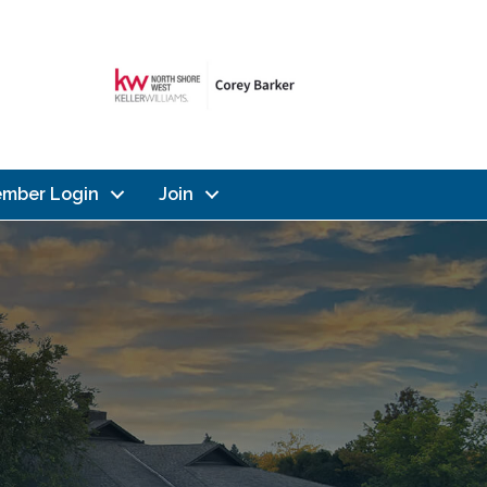
mber Login
Join