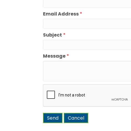
Email Address
*
Subject
*
Message
*