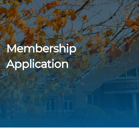
Membership
Application