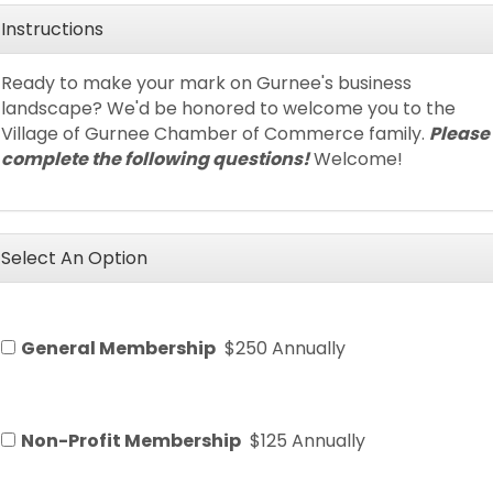
Instructions
Ready to make your mark on Gurnee's business
landscape? We'd be honored to welcome you to the
Village of Gurnee Chamber of Commerce family.
Please
complete the following questions!
Welcome!
Select An Option
General Membership
$250 Annually
Non-Profit Membership
$125 Annually