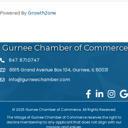
Powered By
GrowthZone
Gurnee Chamber of Commerce
847. 871.0747
phone number
6615 Grand Avenue Box 104, Gurnee, IL 60031
map and address
info@gurneechamber.com
email
© 2025 Gurnee Chamber of Commerce. All Rights Reserved.
The Village of Gurnee Chamber of Commerce reserves the right to
decline membership to any applicant that does not align with our
mission and values.