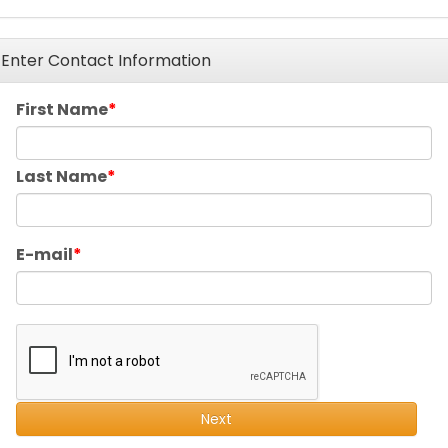
Enter Contact Information
First Name
Last Name
E-mail
Next