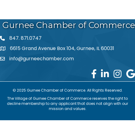
Gurnee Chamber of Commerce
847. 871.0747
phone number
6615 Grand Avenue Box 104, Gurnee, IL 60031
map and address
info@gurneechamber.com
email
© 2025 Gurnee Chamber of Commerce. All Rights Reserved.
The Village of Gurnee Chamber of Commerce reserves the right to
decline membership to any applicant that does not align with our
mission and values.