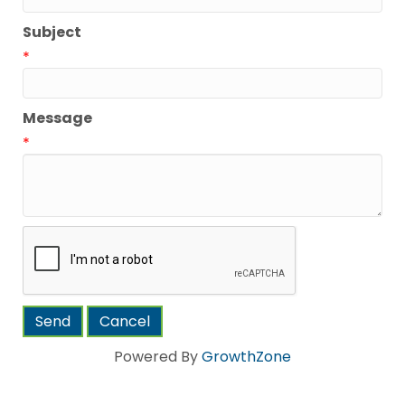
Subject
*
Message
*
Powered By
GrowthZone