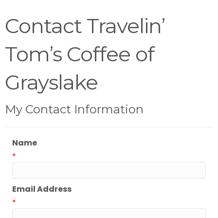
Contact Travelin’
Tom’s Coffee of
Grayslake
My Contact Information
Name
*
Email Address
*