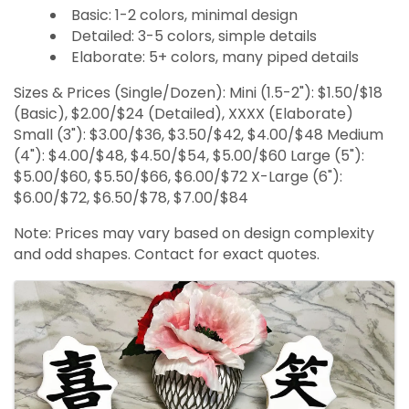
Basic: 1-2 colors, minimal design
Detailed: 3-5 colors, simple details
Elaborate: 5+ colors, many piped details
Sizes & Prices (Single/Dozen): Mini (1.5-2"): $1.50/$18
(Basic), $2.00/$24 (Detailed), XXXX (Elaborate)
Small (3"): $3.00/$36, $3.50/$42, $4.00/$48 Medium
(4"): $4.00/$48, $4.50/$54, $5.00/$60 Large (5"):
$5.00/$60, $5.50/$66, $6.00/$72 X-Large (6"):
$6.00/$72, $6.50/$78, $7.00/$84
Note: Prices may vary based on design complexity
and odd shapes. Contact for exact quotes.
Images