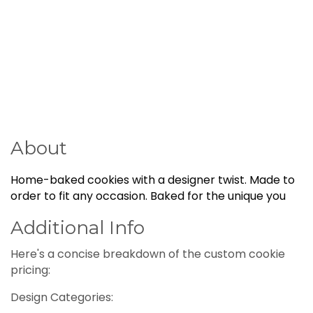
About
Home-baked cookies with a designer twist. Made to
order to fit any occasion. Baked for the unique you
Additional Info
Here's a concise breakdown of the custom cookie
pricing:
Design Categories: