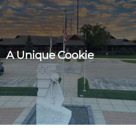
A Unique Cookie