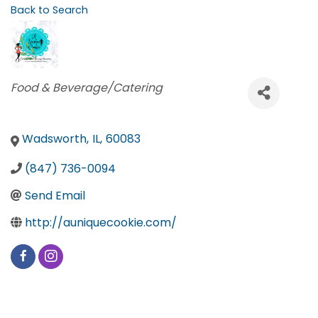
Back to Search
Categories
Food & Beverage/Catering
Wadsworth
,
IL
,
60083
(847) 736-0094
Send Email
http://auniquecookie.com/