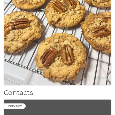
Contacts
PRIMARY