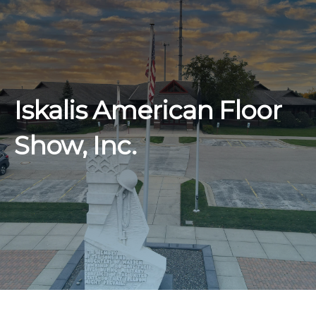
Iskalis American Floor
Show, Inc.