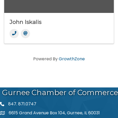
John Iskalis
Powered By
GrowthZone
Gurnee Chamber of Commerce
847. 871.0747
phone number
6615 Grand Avenue Box 104, Gurnee, IL 60031
map and address