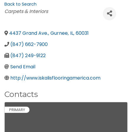
Back to Search
Categories
Carpets & Interiors
4437 Grand Ave.
,
Gurnee
,
IL
,
60031
(847) 662-7900
(847) 249-9122
Send Email
http://www.iskalisflooringamerica.com
Contacts
PRIMARY