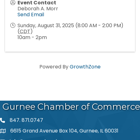
Event Contact
Deborah A. Morr
Send Email
Sunday, August 31, 2025 (8:00 AM - 2:00 PM)
(
CDT
)
10am - 2pm
Powered By
GrowthZone
Gurnee Chamber of Commerce
847. 871.0747
phone number
6615 Grand Avenue Box 104, Gurnee, IL 60031
map and address