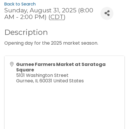
Back to Search
Sunday, August 31, 2025 (8:00
AM - 2:00 PM) (
CDT
)
Description
Opening day for the 2025 market season.
Gurnee Farmers Market at Saratoga
Square
5101 Washington Street
Gurnee
,
IL
60031
United States