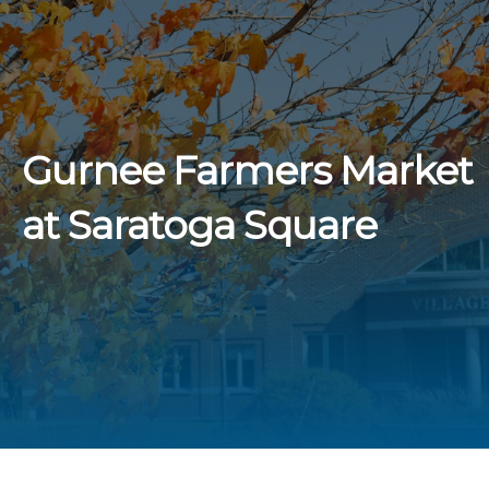
Gurnee Farmers Market
at Saratoga Square